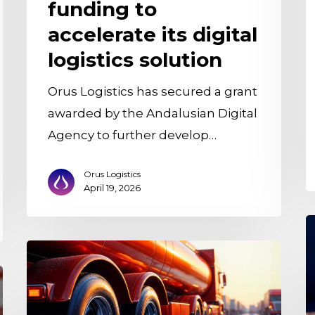
funding to
accelerate its digital
logistics solution
Orus Logistics has secured a grant
awarded by the Andalusian Digital
Agency to further develop…
Orus Logistics
April 19, 2026
O
i
25th
w
AECOC
O
National
L