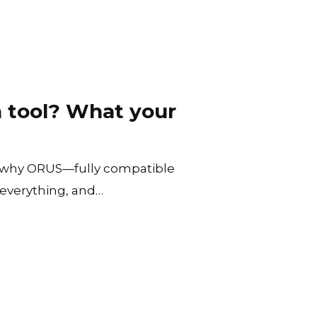
 tool? What your
 why ORUS—fully compatible
everything, and…