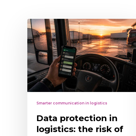
Data
protection
in
logistics:
the
risk
of
using
WhatsApp
Smarter communication in logistics
as
Data protection in
the
main
logistics: the risk of