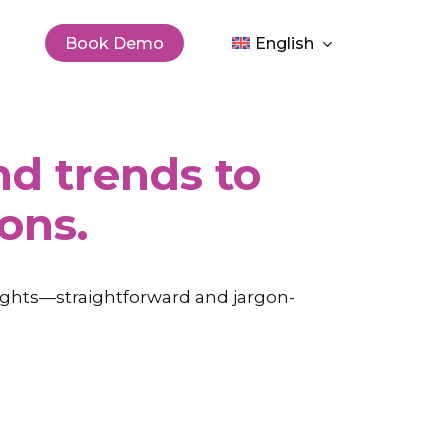
Men
Book Demo
English
and trends to
ons.
sights—straightforward and jargon-