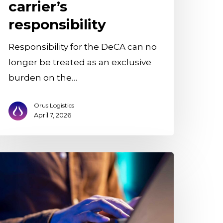
carrier’s
responsibility
Responsibility for the DeCA can no
longer be treated as an exclusive
burden on the…
Orus Logistics
April 7, 2026
rizon
ntegrates
ith
rus
ogistics