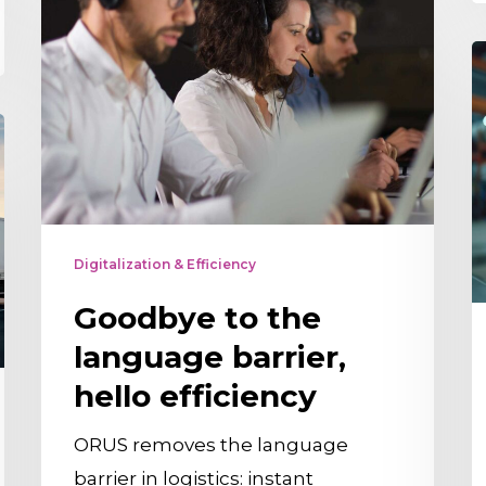
to
the
D
language
i
barrier,
S
hello
E
efficiency
Y
N
t
Digitalization & Efficiency
K
Goodbye to the
A
language barrier,
t
hello efficiency
E
A
ORUS removes the language
C
barrier in logistics: instant