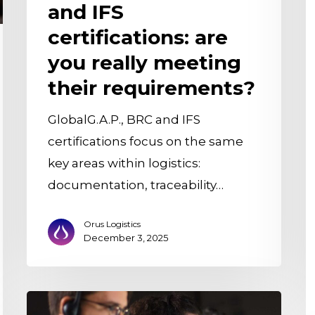
and IFS
m
c
certifications: are
it
you really meeting
a
their requirements?
w
it
GlobalG.A.P., BRC and IFS
b
certifications focus on the same
m
key areas within logistics:
documentation, traceability…
Orus Logistics
December 3, 2025
Goodbye