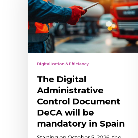
Administrative
Control
Document
DeCA
will
be
mandatory
Digitalization & Efficiency
in
The Digital
Spain
Administrative
Control Document
DeCA will be
mandatory in Spain
Starting on October 5, 2026, the