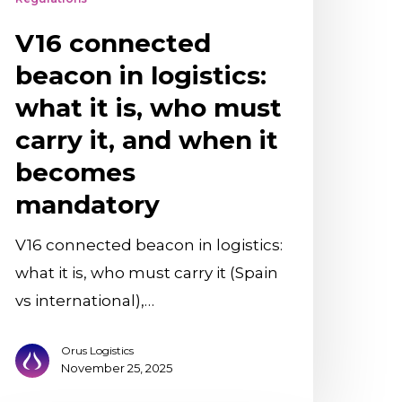
ust
V16 connected
arry
,
beacon in logistics:
nd
what it is, who must
hen
carry it, and when it
becomes
ecomes
mandatory
andatory
V16 connected beacon in logistics:
what it is, who must carry it (Spain
vs international),…
Orus Logistics
November 25, 2025