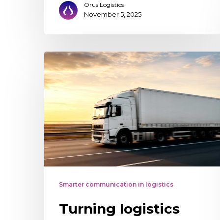
Orus Logistics
November 5, 2025
Turning
logistics
tracking
into
a
competitive
advantage
Smarter communication in logistics
Turning logistics