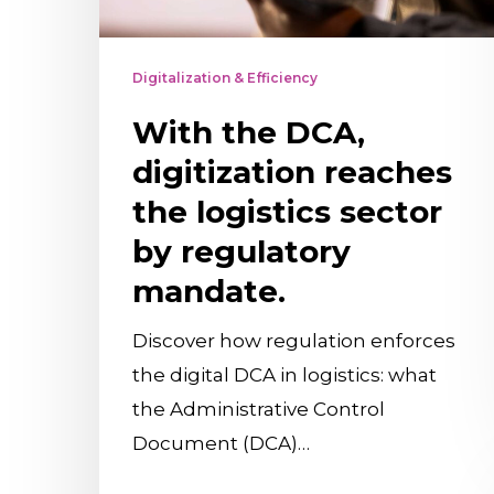
sector
by
Digitalization & Efficiency
regulatory
With the DCA,
mandate.
digitization reaches
the logistics sector
by regulatory
mandate.
Discover how regulation enforces
the digital DCA in logistics: what
the Administrative Control
Document (DCA)…