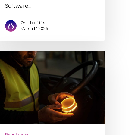
Software.…
Orus Logistics
March 17, 2026
16
onnected
eacon
n
ogistics:
hat
,
ho
Regulations