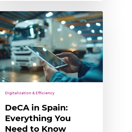
eCA
n
pain:
verything
ou
eed
o
now
bout
Digitalization & Efficiency
he
DeCA in Spain:
lectronic
dministrative
Everything You
ontrol
Need to Know