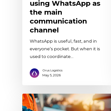
communication
using WhatsApp as
channel
the main
communication
channel
WhatsApp is useful, fast, and in
everyone’s pocket. But when it is
used to coordinate…
Orus Logistics
May 5, 2026
The
Digital