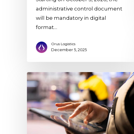
administrative control document
will be mandatory in digital
format…
Orus Logistics
December 5, 2025
With
the
DCA,
digitization
reaches
the
logistics