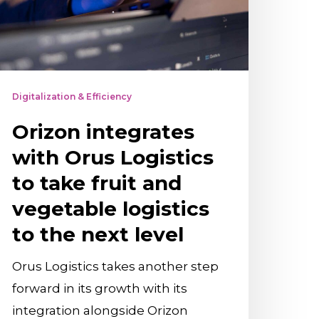
o
ake
ruit
nd
Digitalization & Efficiency
egetable
Orizon integrates
ogistics
o
with Orus Logistics
he
to take fruit and
ext
vegetable logistics
evel
to the next level
Orus Logistics takes another step
forward in its growth with its
integration alongside Orizon