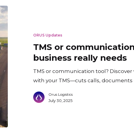
TMS
or
communication
ORUS Updates
tool?
TMS or communication
What
business really needs
your
business
TMS or communication tool? Discover
really
with your TMS—cuts calls, documents 
needs
Orus Logistics
July 30, 2025