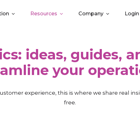
tion
Resources
Company
Login
ics: ideas, guides, 
eamline your operati
ustomer experience, this is where we share real in
free.