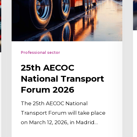
Transport
t
Forum
t
2026
f
a
v
Professional sector
l
t
25th AECOC
t
National Transport
n
Forum 2026
l
The 25th AECOC National
Transport Forum will take place
on March 12, 2026, in Madrid…