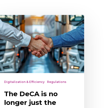
he
eCA
o
onger
ust
he
arrier’s
esponsibility
Digitalization & Efficiency
Regulations
The DeCA is no
longer just the