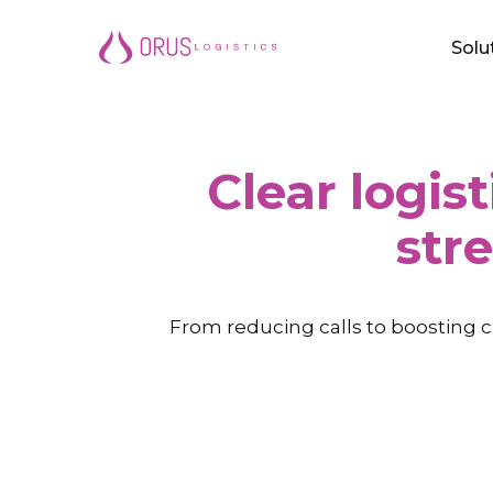
Skip
Solu
to
main
content
Clear logist
str
From reducing calls to boosting c