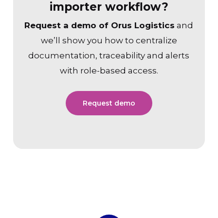
importer workflow?
Request a demo of Orus Logistics
and
we’ll show you how to centralize
documentation, traceability and alerts
with role-based access.
Request demo