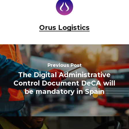
Orus Logistics
Previous Post
The Digital Administrative
Control Document DeCA will
be mandatory in Spain