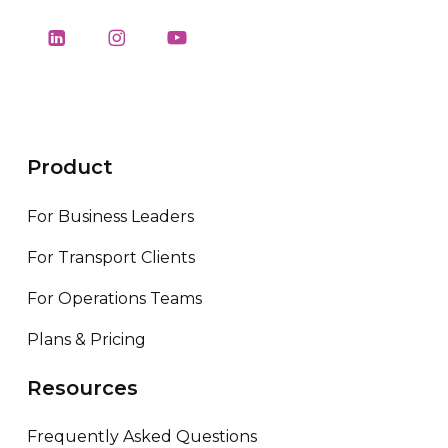
Product
For Business Leaders
For Transport Clients
For Operations Teams
Plans & Pricing
Resources
Frequently Asked Questions