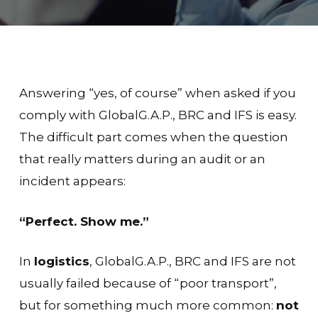
Answering “yes, of course” when asked if you
comply with GlobalG.A.P., BRC and IFS is easy.
The difficult part comes when the question
that really matters during an audit or an
incident appears:
“Perfect. Show me.”
In
logistics
, GlobalG.A.P., BRC and IFS are not
usually failed because of “poor transport”,
but for something much more common:
not