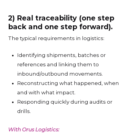
2) Real traceability (one step
back and one step forward).
The typical requirements in logistics:
Identifying shipments, batches or
references and linking them to
inbound/outbound movements.
Reconstructing what happened, when
and with what impact.
Responding quickly during audits or
drills.
With Orus Logistics: