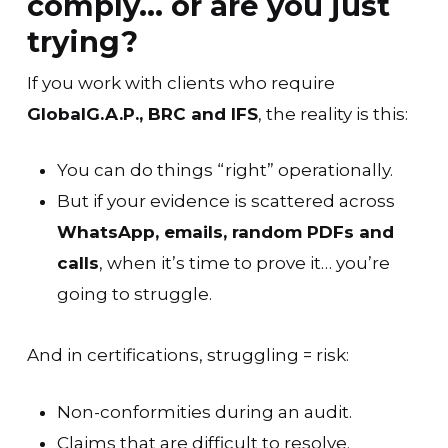
comply… or are you just
trying?
If you work with clients who require
GlobalG.A.P., BRC and IFS
, the reality is this:
You can do things “right” operationally.
But if your evidence is scattered across
WhatsApp, emails, random PDFs and
calls
, when it’s time to prove it… you’re
going to struggle.
And in certifications, struggling = risk:
Non-conformities during an audit.
Claims that are difficult to resolve.