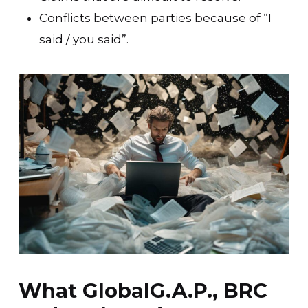
Conflicts between parties because of “I
said / you said”.
What GlobalG.A.P., BRC