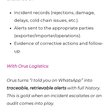
Incident records (rejections, damage,
delays, cold chain issues, etc.).
Alerts sent to the appropriate parties
(exporter/importer/operations).
Evidence of corrective actions and follow-
up.
With Orus Logistics:
Orus turns “I told you on WhatsApp” into
traceable, retrievable alerts
with full history.
This is gold when an incident escalates or an
audit comes into play.