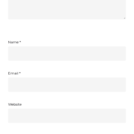
Name
*
Email
*
Website