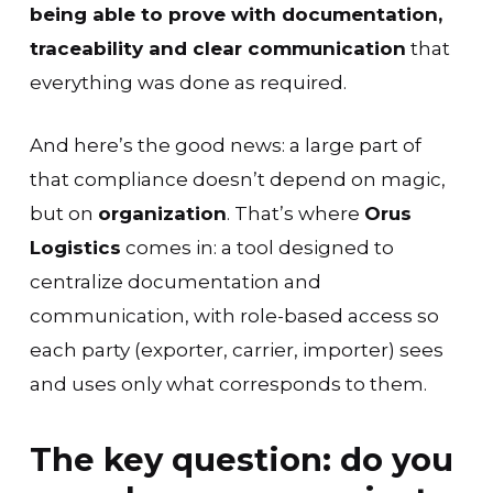
being able to prove with documentation,
traceability and clear communication
that
everything was done as required.
And here’s the good news: a large part of
that compliance doesn’t depend on magic,
but on
organization
. That’s where
Orus
Logistics
comes in: a tool designed to
centralize documentation and
communication, with role-based access so
each party (exporter, carrier, importer) sees
and uses only what corresponds to them.
The key question: do you