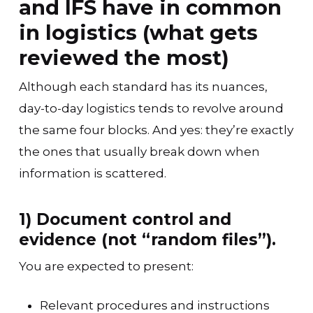
and IFS have in common
in logistics (what gets
reviewed the most)
Although each standard has its nuances,
day-to-day logistics tends to revolve around
the same four blocks. And yes: they’re exactly
the ones that usually break down when
information is scattered.
1) Document control and
evidence (not “random files”).
You are expected to present:
Relevant procedures and instructions