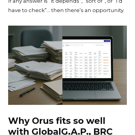
If any answer is “it depends”, “sort of”, or “I’d
have to check”… then there’s an opportunity.
Why Orus fits so well
with GlobalG.A.P., BRC