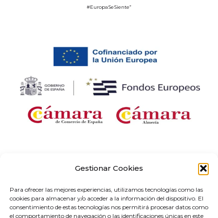
#EuropaSeSiente”
Company receiving financial support for the “Development and
implementation of digital solutions with sector-specific application within the
Gestionar Cookies
framework of the ‘Digital Entrepreneurship Networks’ project in Andalusia,” as
part of the Territorial Networks for Technological Specialisation Programme
Para ofrecer las mejores experiencias, utilizamos tecnologías como las
(RETECH). Expenditure co-financed by the Recovery, Transformation and
cookies para almacenar y/o acceder a la información del dispositivo. El
Resilience Plan, funded by the European Union – NextGenerationEU (C1311).
consentimiento de estas tecnologías nos permitirá procesar datos como
el comportamiento de navegación o las identificaciones únicas en este