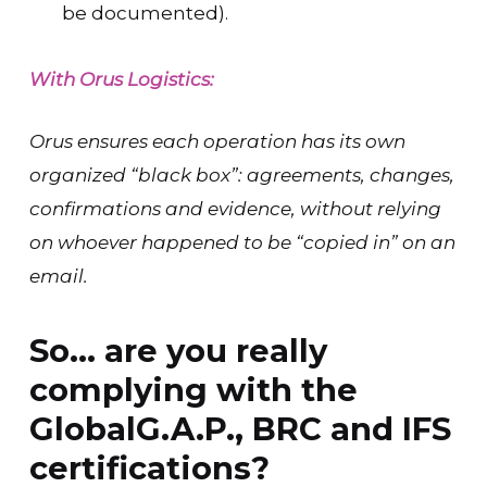
be documented).
With Orus Logistics:
Orus ensures each operation has its own
organized “black box”: agreements, changes,
confirmations and evidence, without relying
on whoever happened to be “copied in” on an
email.
So… are you really
complying with the
GlobalG.A.P., BRC and IFS
certifications?