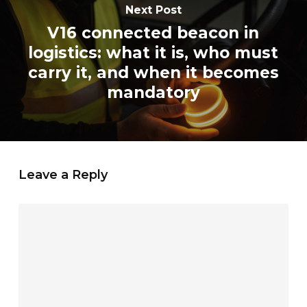
Next Post
V16 connected beacon in
logistics: what it is, who must
carry it, and when it becomes
mandatory
Leave a Reply