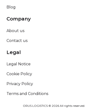
Blog
Company
About us
Contact us
Legal
Legal Notice
Cookie Policy
Privacy Policy
Terms and Conditions
ORUS LOGISTICS ©
2026
All rights reserved.