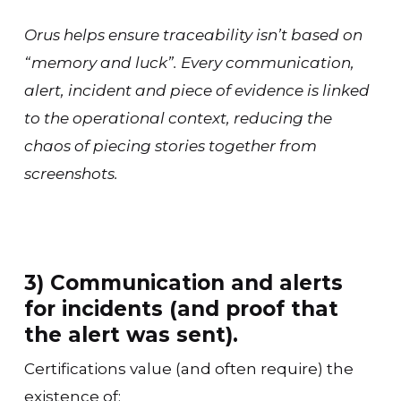
Orus helps ensure traceability isn’t based on
“memory and luck”. Every communication,
alert, incident and piece of evidence is linked
to the operational context, reducing the
chaos of piecing stories together from
screenshots.
3) Communication and alerts
for incidents (and proof that
the alert was sent).
Certifications value (and often require) the
existence of: