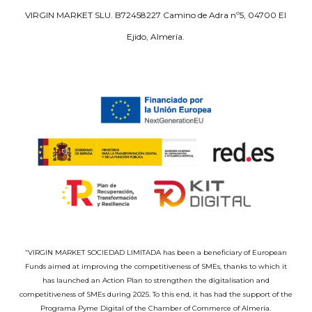
VIRGIN MARKET SLU. B72458227 Camino de Adra nº5, 04700 El
Ejido, Almería.
“VIRGIN MARKET SOCIEDAD LIMITADA has been a beneficiary of European
Funds aimed at improving the competitiveness of SMEs, thanks to which it
has launched an Action Plan to strengthen the digitalisation and
competitiveness of SMEs during 2025. To this end, it has had the support of the
Programa Pyme Digital of the Chamber of Commerce of Almería.