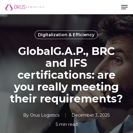
Men
Skip
Men
to
main
content
Digitalization & Efficiency
GlobalG.A.P., BRC
and IFS
certifications: are
you really meeting
their requirements?
By
Orus Logistics
December 3, 2025
5 min read