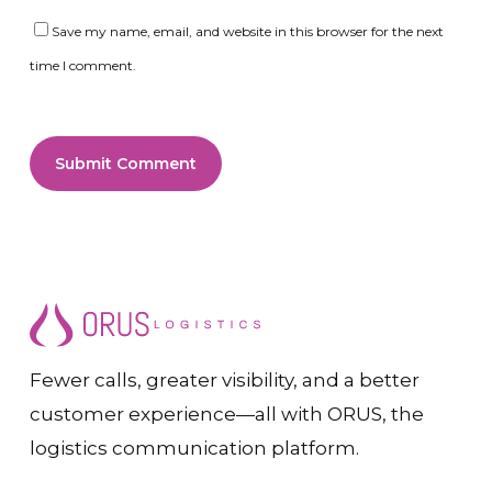
Save my name, email, and website in this browser for the next
time I comment.
Fewer calls, greater visibility, and a better
customer experience—all with ORUS, the
logistics communication platform.