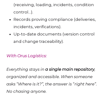
(receiving, loading, incidents, condition
control…).
Records proving compliance (deliveries,
incidents, verifications).
Up-to-date documents (version control
and change traceability).
With Orus Logistics:
Everything stays in
a single main repository
,
organized and accessible. When someone
asks “Where is it?”, the answer is “right here”.
No chasing anyone.