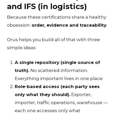
and IFS (in logistics)
Because these certifications share a healthy
obsession:
order, evidence and traceability
.
Orus helps you build all of that with three
simple ideas:
A single repository (single source of
truth).
No scattered information.
Everything important lives in one place.
Role-based access (each party sees
only what they should).
Exporter,
importer, traffic operations, warehouse —
each one accesses only what