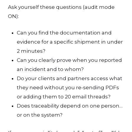
Ask yourself these questions (audit mode
ON):
Can you find the documentation and
evidence for a specific shipment in under
2 minutes?
Can you clearly prove when you reported
an incident and to whom?
Do your clients and partners access what
they need without you re-sending PDFs
or adding them to 20 email threads?
Does traceability depend on one person…
or on the system?