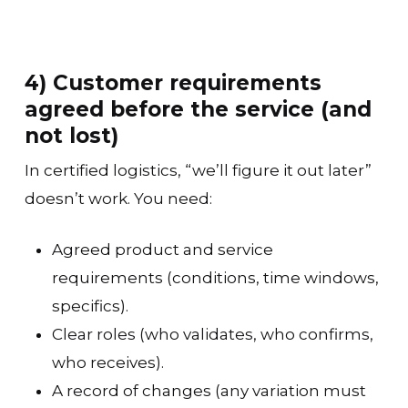
4) Customer requirements
agreed before the service (and
not lost)
In certified logistics, “we’ll figure it out later”
doesn’t work. You need:
Agreed product and service
requirements (conditions, time windows,
specifics).
Clear roles (who validates, who confirms,
who receives).
A record of changes (any variation must