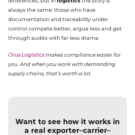
differences, but in
logistics
the story is
always the same: those who have
documentation and traceability under
control compete better, argue less and get
through audits with far less drama.
Orus Logistics
makes compliance easier for
you. And when you work with demanding
supply chains, that’s worth a lot.
Want to see how it works in
a real exporter–carrier–