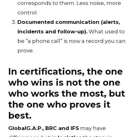
corresponds to them. Less noise, more
control.
Documented communication (alerts,
incidents and follow-up).
What used to
be “a phone call” is now a record you can
prove.
In certifications, the one
who wins is not the one
who works the most, but
the one who proves it
best.
GlobalG.A.P., BRC and IFS
may have