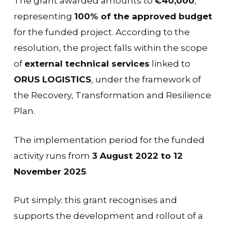
The grant awarded amounts to
€40,000
,
representing
100% of the approved budget
for the funded project. According to the
resolution, the project falls within the scope
of
external technical services
linked to
ORUS LOGISTICS
, under the framework of
the Recovery, Transformation and Resilience
Plan.
The implementation period for the funded
activity runs from
3 August 2022 to 12
November 2025
.
Put simply: this grant recognises and
supports the development and rollout of a