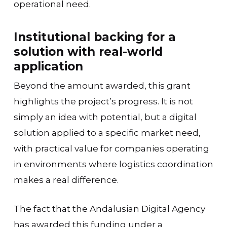
operational need.
Institutional backing for a
solution with real-world
application
Beyond the amount awarded, this grant
highlights the project’s progress. It is not
simply an idea with potential, but a digital
solution applied to a specific market need,
with practical value for companies operating
in environments where logistics coordination
makes a real difference.
The fact that the Andalusian Digital Agency
has awarded this funding under a