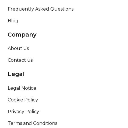
Frequently Asked Questions
Blog
Company
About us
Contact us
Legal
Legal Notice
Cookie Policy
Privacy Policy
Terms and Conditions