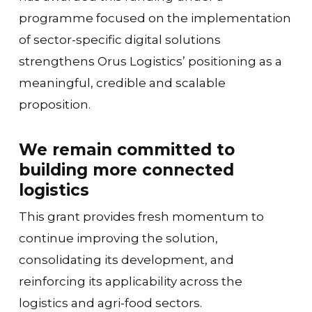
programme focused on the implementation
of sector-specific digital solutions
strengthens Orus Logistics’ positioning as a
meaningful, credible and scalable
proposition.
We remain committed to
building more connected
logistics
This grant provides fresh momentum to
continue improving the solution,
consolidating its development, and
reinforcing its applicability across the
logistics and agri-food sectors.