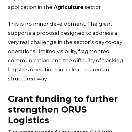
application in the
Agriculture
sector.
This is no minor development. The grant
supports a proposal designed to address a
very real challenge in the sector’s day-to-day
operations: limited visibility, fragmented
communication, and the difficulty of tracking
logistics operations in a clear, shared and
structured way.
Grant funding to further
strengthen ORUS
Logistics