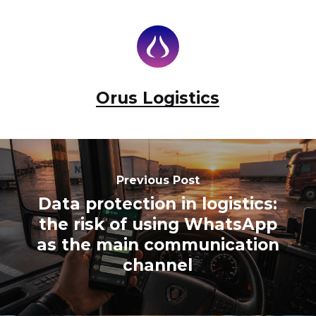
Orus Logistics
Previous Post
Data protection in logistics:
the risk of using WhatsApp
as the main communication
channel