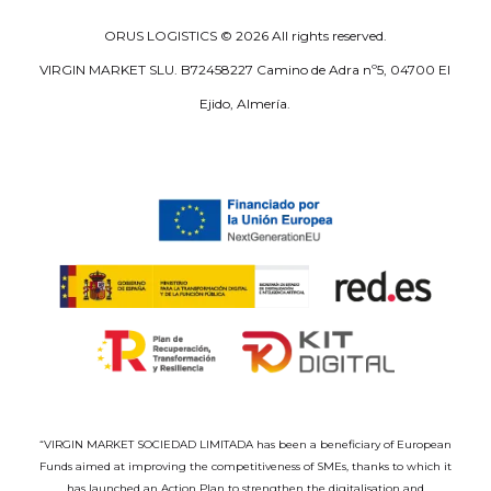
ORUS LOGISTICS ©
2026
All rights reserved.
VIRGIN MARKET SLU. B72458227 Camino de Adra nº5, 04700 El
Ejido, Almería.
“VIRGIN MARKET SOCIEDAD LIMITADA has been a beneficiary of European
Funds aimed at improving the competitiveness of SMEs, thanks to which it
has launched an Action Plan to strengthen the digitalisation and