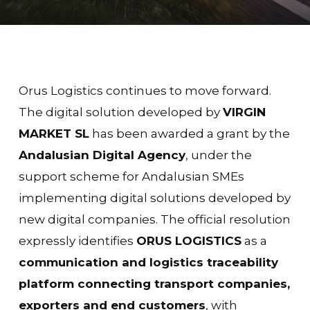
Orus Logistics continues to move forward.
The digital solution developed by
VIRGIN
MARKET SL
has been awarded a
grant
by the
Andalusian Digital Agency
, under the
support scheme for Andalusian SMEs
implementing digital solutions developed by
new digital companies. The official resolution
expressly identifies
ORUS LOGISTICS
as a
communication and logistics traceability
platform connecting transport companies,
exporters and end customers
, with