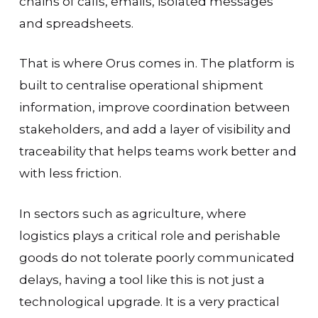
chains of calls, emails, isolated messages
and spreadsheets.
That is where Orus comes in. The platform is
built to centralise operational shipment
information, improve coordination between
stakeholders, and add a layer of visibility and
traceability that helps teams work better and
with less friction.
In sectors such as agriculture, where
logistics plays a critical role and perishable
goods do not tolerate poorly communicated
delays, having a tool like this is not just a
technological upgrade. It is a very practical