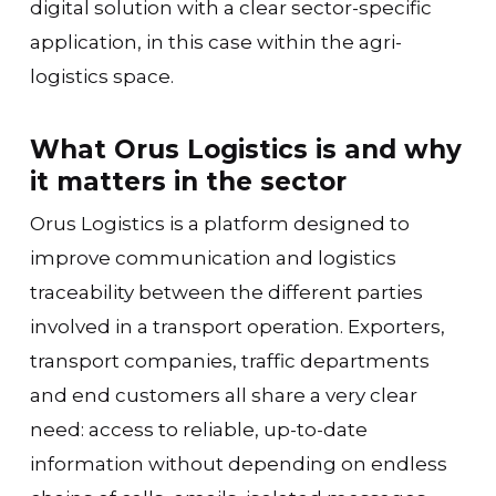
digital solution with a clear sector-specific
application, in this case within the agri-
logistics space.
What Orus Logistics is and why
it matters in the sector
Orus Logistics is a platform designed to
improve communication and logistics
traceability between the different parties
involved in a transport operation. Exporters,
transport companies, traffic departments
and end customers all share a very clear
need: access to reliable, up-to-date
information without depending on endless