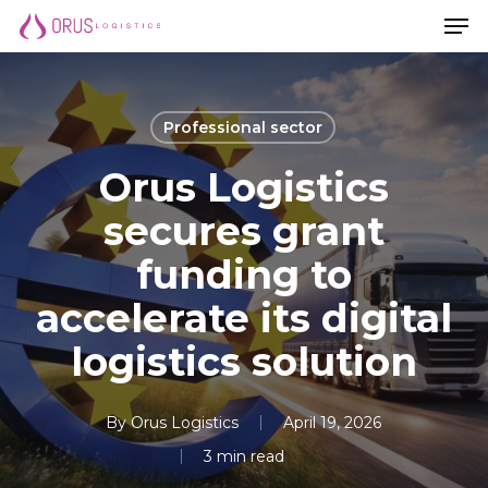
Men
Skip
Men
to
main
content
Professional sector
Orus Logistics
secures grant
funding to
accelerate its digital
logistics solution
By
Orus Logistics
April 19, 2026
3 min read