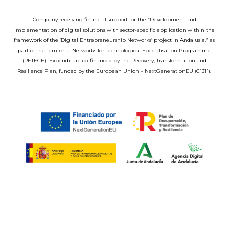
Company receiving financial support for the “Development and
implementation of digital solutions with sector-specific application within the
framework of the ‘Digital Entrepreneurship Networks’ project in Andalusia,” as
part of the Territorial Networks for Technological Specialisation Programme
(RETECH). Expenditure co-financed by the Recovery, Transformation and
Resilience Plan, funded by the European Union – NextGenerationEU (C1311).