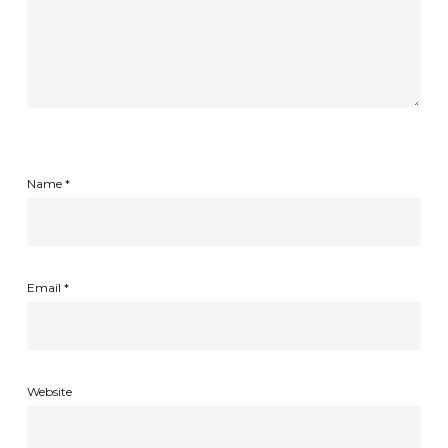
Name
*
Email
*
Website