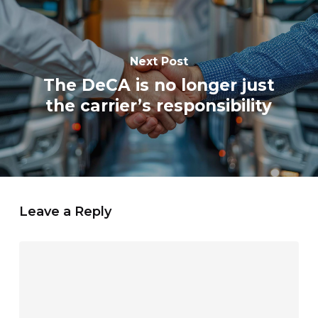
Next Post
The DeCA is no longer just
the carrier’s responsibility
Leave a Reply