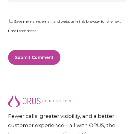
Save my name, email, and website in this browser for the next
time I comment.
Fewer calls, greater visibility, and a better
customer experience—all with ORUS, the