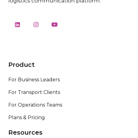
logistics communication platform.
Product
For Business Leaders
For Transport Clients
For Operations Teams
Plans & Pricing
Resources