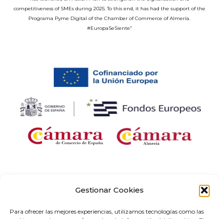
competitiveness of SMEs during 2025. To this end, it has had the support of the
Programa Pyme Digital of the Chamber of Commerce of Almería.
#EuropaSeSiente”
Company receiving financial support for the “Development and
implementation of digital solutions with sector-specific application within the
Gestionar Cookies
framework of the ‘Digital Entrepreneurship Networks’ project in Andalusia,” as
part of the Territorial Networks for Technological Specialisation Programme
Para ofrecer las mejores experiencias, utilizamos tecnologías como las
(RETECH). Expenditure co-financed by the Recovery, Transformation and