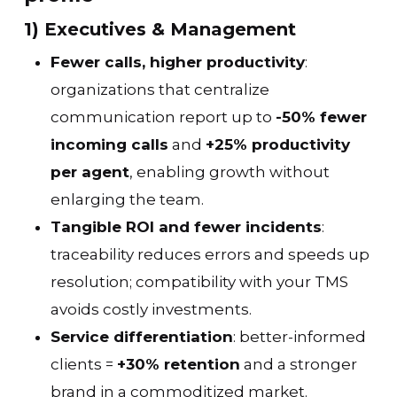
1) Executives & Management
Fewer calls, higher productivity
:
organizations that centralize
communication report up to
-50% fewer
incoming calls
and
+25% productivity
per agent
, enabling growth without
enlarging the team.
Tangible ROI and fewer incidents
:
traceability reduces errors and speeds up
resolution; compatibility with your TMS
avoids costly investments.
Service differentiation
: better-informed
clients =
+30% retention
and a stronger
brand in a commoditized market.