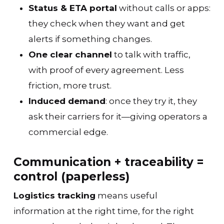
Status & ETA portal
without calls or apps:
they check when they want and get
alerts if something changes.
One clear channel
to talk with traffic,
with proof of every agreement. Less
friction, more trust.
Induced demand
: once they try it, they
ask their carriers for it—giving operators a
commercial edge.
Communication + traceability =
control (paperless)
Logistics tracking
means useful
information at the right time, for the right