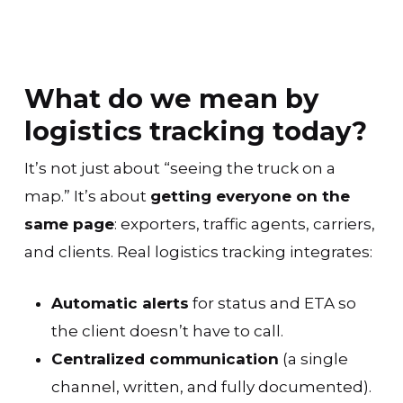
What do we mean by
logistics tracking today?
It’s not just about “seeing the truck on a
map.” It’s about
getting everyone on the
same page
: exporters, traffic agents, carriers,
and clients. Real logistics tracking integrates:
Automatic alerts
for status and ETA so
the client doesn’t have to call.
Centralized communication
(a single
channel, written, and fully documented).