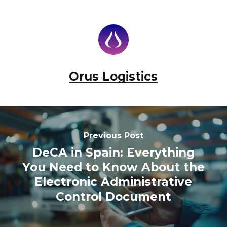
Orus Logistics
Previous Post
DeCA in Spain: Everything
You Need to Know About the
Electronic Administrative
Control Document