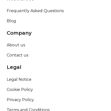
Frequently Asked Questions
Blog
Company
About us
Contact us
Legal
Legal Notice
Cookie Policy
Privacy Policy
Terms and Conditions