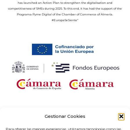
has launched an Action Plan to strengthen the digitalisation and
competitiveness of SMEs during 2025. To this end, it has had the support of the
Programa Pyme Digital of the Chamber of Commerce of Almería.
#EuropaSeSiente”
Company receiving financial support for the “Development and
implementation of digital solutions with sector-specific application within the
Gestionar Cookies
framework of the ‘Digital Entrepreneurship Networks’ project in Andalusia,” as
part of the Territorial Networks for Technological Specialisation Programme
Para ofrecer las mejores experiencias, utilizamos tecnologías como las