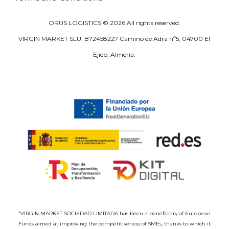
ORUS LOGISTICS ©
2026
All rights reserved.
VIRGIN MARKET SLU. B72458227 Camino de Adra nº5, 04700 El
Ejido, Almería.
“VIRGIN MARKET SOCIEDAD LIMITADA has been a beneficiary of European
Funds aimed at improving the competitiveness of SMEs, thanks to which it