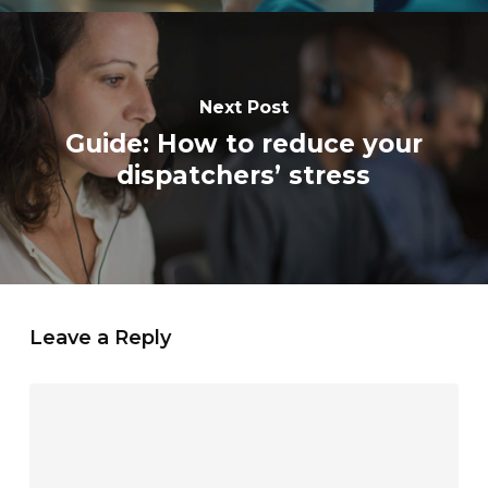
Next Post
Guide: How to reduce your
dispatchers’ stress
Leave a Reply