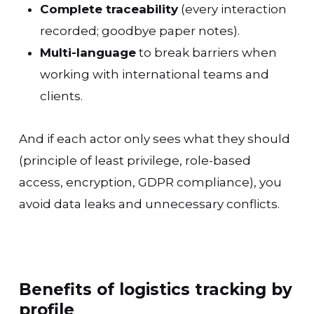
Complete traceability
(every interaction
recorded; goodbye paper notes).
Multi-language
to break barriers when
working with international teams and
clients.
And if each actor only sees what they should
(principle of least privilege, role-based
access, encryption, GDPR compliance), you
avoid data leaks and unnecessary conflicts.
Benefits of logistics tracking by
profile