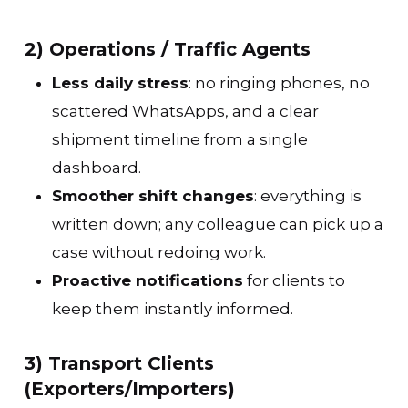
2) Operations / Traffic Agents
Less daily stress
: no ringing phones, no
scattered WhatsApps, and a clear
shipment timeline from a single
dashboard.
Smoother shift changes
: everything is
written down; any colleague can pick up a
case without redoing work.
Proactive notifications
for clients to
keep them instantly informed.
3) Transport Clients
(Exporters/Importers)