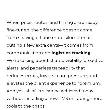
When price, routes, and timing are already
fine-tuned, the difference doesn’t come
from shaving off one more kilometer or
cutting a few extra cents—it comes from
communication and
logistics tracking
.
We’re talking about shared visibility, proactive
alerts, and paperless traceability that
reduces errors, lowers team pressure, and
elevates the client experience to “premium.”
And yes, all of this can be achieved today
without installing a new TMS or adding more
tools to the chaos.