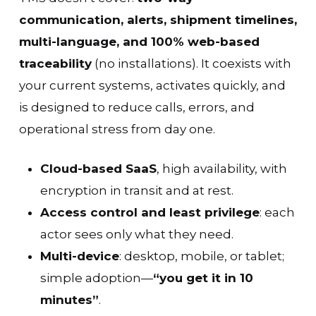
communication, alerts, shipment timelines,
multi-language, and 100% web-based
traceability
(no installations). It coexists with
your current systems, activates quickly, and
is designed to reduce calls, errors, and
operational stress from day one.
Cloud-based SaaS
, high availability, with
encryption in transit and at rest.
Access control and least privilege
: each
actor sees only what they need.
Multi-device
: desktop, mobile, or tablet;
simple adoption—
“you get it in 10
minutes”
.