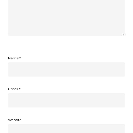
Name
*
Email
*
Website