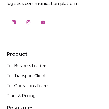
logistics communication platform.
Product
For Business Leaders
For Transport Clients
For Operations Teams
Plans & Pricing
Resources