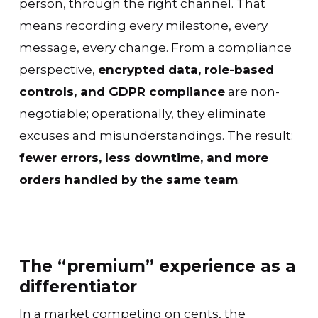
person, through the right channel. That
means recording every milestone, every
message, every change. From a compliance
perspective,
encrypted data, role-based
controls, and GDPR compliance
are non-
negotiable; operationally, they eliminate
excuses and misunderstandings. The result:
fewer errors, less downtime, and more
orders handled by the same team
.
The “premium” experience as a
differentiator
In a market competing on cents, the