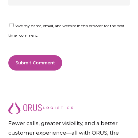
Save my name, email, and website in this browser for the next
time I comment.
Fewer calls, greater visibility, and a better
customer experience—all with ORUS, the