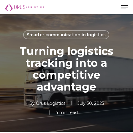
Men
Skip
Men
to
main
content
Smarter communication in logistics
Turning logistics
tracking into a
competitive
advantage
By
Orus Logistics
July 30, 2025
4 min read