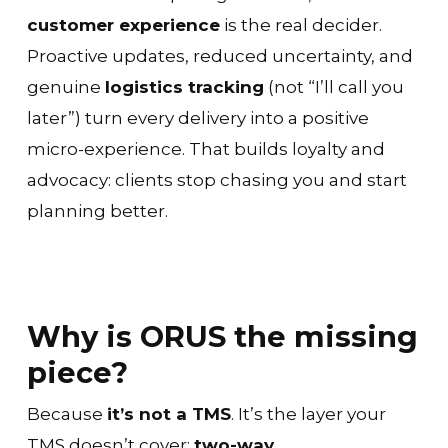
customer experience
is the real decider.
Proactive updates, reduced uncertainty, and
genuine
logistics tracking
(not “I’ll call you
later”) turn every delivery into a positive
micro-experience. That builds loyalty and
advocacy: clients stop chasing you and start
planning better.
Why is ORUS the missing
piece?
Because
it’s not a TMS
. It’s the layer your
TMS doesn’t cover:
two-way