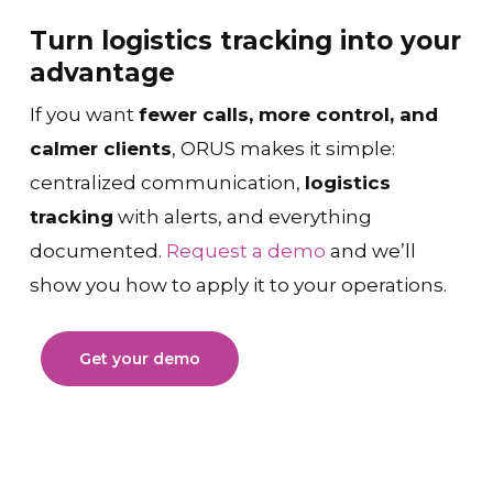
Turn logistics tracking into your
advantage
If you want
fewer calls, more control, and
calmer clients
, ORUS makes it simple:
centralized communication,
logistics
tracking
with alerts, and everything
documented.
Request a demo
and we’ll
show you how to apply it to your operations.
Get your demo