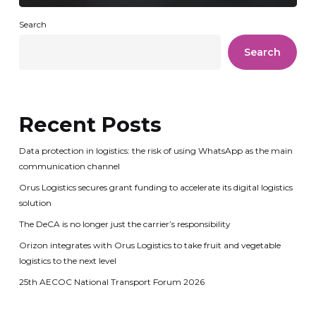
Search
Search
Recent Posts
Data protection in logistics: the risk of using WhatsApp as the main
communication channel
Orus Logistics secures grant funding to accelerate its digital logistics
solution
The DeCA is no longer just the carrier’s responsibility
Orizon integrates with Orus Logistics to take fruit and vegetable
logistics to the next level
25th AECOC National Transport Forum 2026