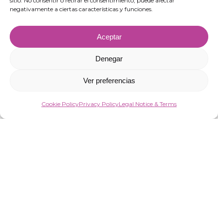
sitio. No consentir o retirar el consentimiento, puede afectar
negativamente a ciertas características y funciones.
Aceptar
Denegar
Ver preferencias
Cookie Policy
Privacy Policy
Legal Notice & Terms
“VIRGIN MARKET SOCIEDAD LIMITADA has been a beneficiary of European
Funds aimed at improving the competitiveness of SMEs, thanks to which it
has launched an Action Plan to strengthen the digitalisation and
competitiveness of SMEs during 2025. To this end, it has had the support of the
Programa Pyme Digital of the Chamber of Commerce of Almería.
#EuropaSeSiente”