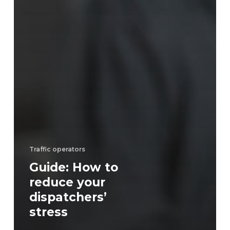
Traffic operators
Guide: How to
reduce your
dispatchers’
stress