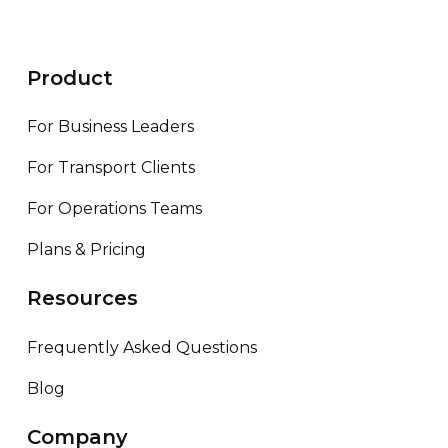
Product
For Business Leaders
For Transport Clients
For Operations Teams
Plans & Pricing
Resources
Frequently Asked Questions
Blog
Company