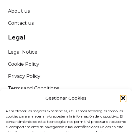
About us
Contact us
Legal
Legal Notice
Cookie Policy
Privacy Policy
Terms and Conditions
Gestionar Cookies
ORUS LOGISTICS ©
2026
All rights reserved.
Para ofrecer las mejores experiencias, utilizamos tecnologías como las
VIRGIN MARKET SLU. B72458227 Camino de Adra nº5, 04700 El
cookies para almacenar y/o acceder a la información del dispositivo. El
Ejido, Almería.
consentimiento de estas tecnologías nos permitirá procesar datos como
el comportamiento de navegación o las identificaciones únicas en este