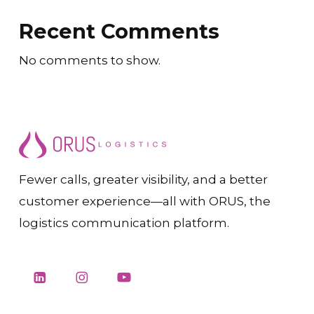
Recent Comments
No comments to show.
Fewer calls, greater visibility, and a better
customer experience—all with ORUS, the
logistics communication platform.