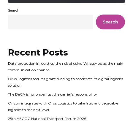
Search
Search
Recent Posts
Data protection in logistics: the risk of using WhatsApp as the main
communication channel
Orus Logistics secures grant funding to accelerate its digital logistics
solution
The DeCA is no longer just the carrier’s responsibility
Orizon integrates with Orus Logistics to take fruit and vegetable
logistics to the next level
25th AECOC National Transport Forum 2026