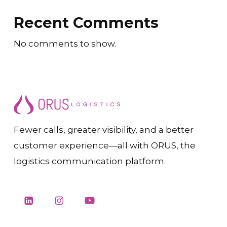
Recent Comments
No comments to show.
Fewer calls, greater visibility, and a better
customer experience—all with ORUS, the
logistics communication platform.