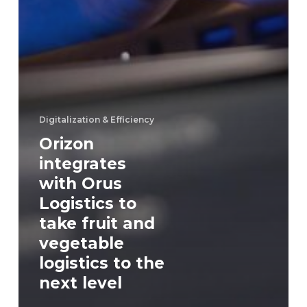
Digitalization & Efficiency
Orizon
integrates
with Orus
Logistics to
take fruit and
vegetable
logistics to the
next level