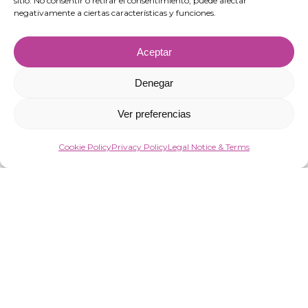
sitio. No consentir o retirar el consentimiento, puede afectar
negativamente a ciertas características y funciones.
Aceptar
Denegar
Ver preferencias
Cookie Policy
Privacy Policy
Legal Notice & Terms
“VIRGIN MARKET SOCIEDAD LIMITADA has been a beneficiary of European
Funds aimed at improving the competitiveness of SMEs, thanks to which it
has launched an Action Plan to strengthen the digitalisation and
competitiveness of SMEs during 2025. To this end, it has had the support of the
Programa Pyme Digital of the Chamber of Commerce of Almería.
#EuropaSeSiente”