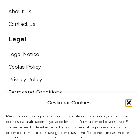
About us
Contact us
Legal
Legal Notice
Cookie Policy
Privacy Policy
Terms and Conditions
Gestionar Cookies
ORUS LOGISTICS ©
2026
All rights reserved.
Para ofrecer las mejores experiencias, utilizamos tecnologías como las
VIRGIN MARKET SLU. B72458227 Camino de Adra nº5, 04700 El
cookies para almacenar y/o acceder a la información del dispositivo. El
Ejido, Almería.
consentimiento de estas tecnologías nos permitirá procesar datos como
el comportamiento de navegación o las identificaciones únicas en este