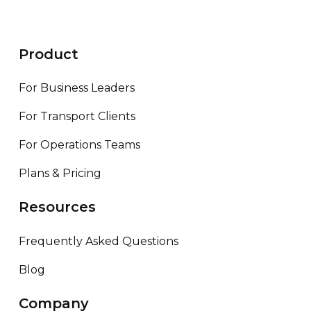
Product
For Business Leaders
For Transport Clients
For Operations Teams
Plans & Pricing
Resources
Frequently Asked Questions
Blog
Company