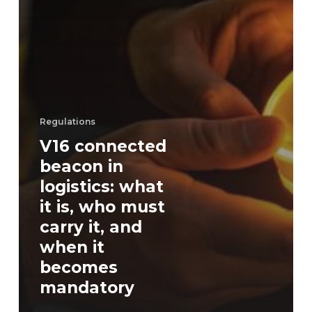
Regulations
V16 connected
beacon in
logistics: what
it is, who must
carry it, and
when it
becomes
mandatory