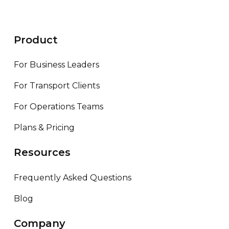
Product
For Business Leaders
For Transport Clients
For Operations Teams
Plans & Pricing
Resources
Frequently Asked Questions
Blog
Company