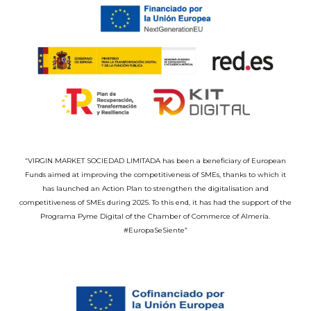
“VIRGIN MARKET SOCIEDAD LIMITADA has been a beneficiary of European
Funds aimed at improving the competitiveness of SMEs, thanks to which it
has launched an Action Plan to strengthen the digitalisation and
competitiveness of SMEs during 2025. To this end, it has had the support of the
Programa Pyme Digital of the Chamber of Commerce of Almería.
#EuropaSeSiente”