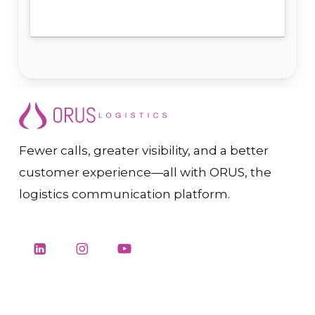
Fewer calls, greater visibility, and a better
customer experience—all with ORUS, the
logistics communication platform.