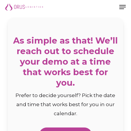
Men
Skip
Men
to
main
content
As simple as that! We’ll
reach out to schedule
your demo at a time
that works best for
you.
Prefer to decide yourself? Pick the date
and time that works best for you in our
calendar.