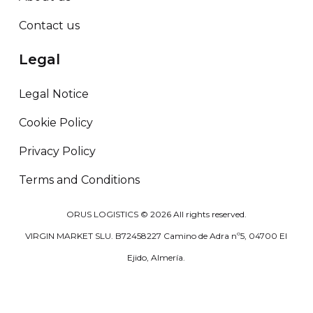
Contact us
Legal
Legal Notice
Cookie Policy
Privacy Policy
Terms and Conditions
ORUS LOGISTICS ©
2026
All rights reserved.
VIRGIN MARKET SLU. B72458227 Camino de Adra nº5, 04700 El
Ejido, Almería.