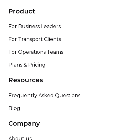
Product
For Business Leaders
For Transport Clients
For Operations Teams
Plans & Pricing
Resources
Frequently Asked Questions
Blog
Company
About us