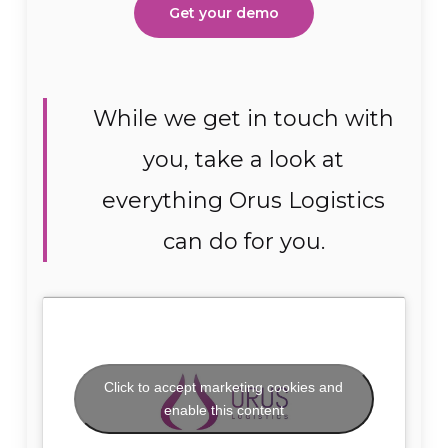
Get your demo
While we get in touch with
you, take a look at
everything Orus Logistics
can do for you.
Click to accept marketing cookies and
enable this content