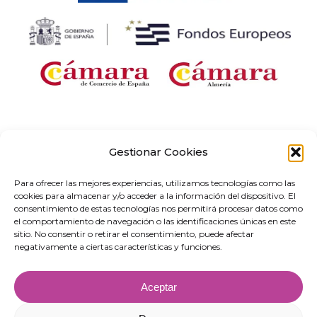
Company receiving financial support for the “Development and
implementation of digital solutions with sector-specific application within the
Gestionar Cookies
framework of the ‘Digital Entrepreneurship Networks’ project in Andalusia,” as
part of the Territorial Networks for Technological Specialisation Programme
Para ofrecer las mejores experiencias, utilizamos tecnologías como las
(RETECH). Expenditure co-financed by the Recovery, Transformation and
cookies para almacenar y/o acceder a la información del dispositivo. El
Resilience Plan, funded by the European Union – NextGenerationEU (C1311).
consentimiento de estas tecnologías nos permitirá procesar datos como
el comportamiento de navegación o las identificaciones únicas en este
sitio. No consentir o retirar el consentimiento, puede afectar
negativamente a ciertas características y funciones.
Aceptar